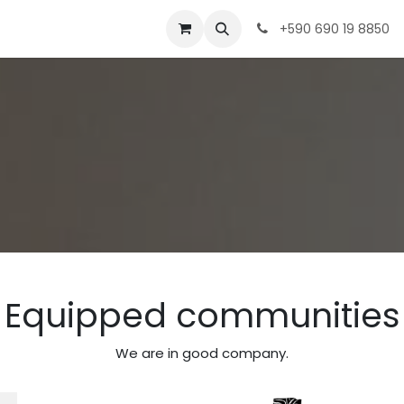
ences
info & Tips
Meeting
Shop
+590 690 19 8850
Equipped communities
We are in good company.