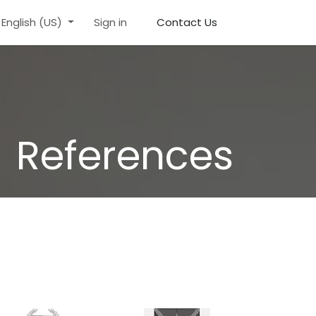
English (US)
Sign in
Contact Us
References​