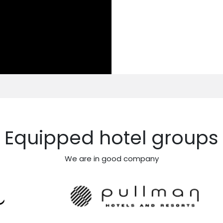
Equipped hotel groups
We are in good company